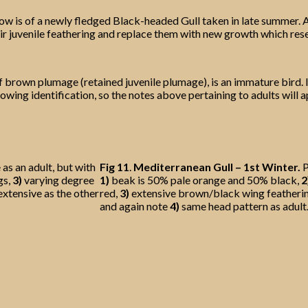
ow is of a newly fledged Black-headed Gull taken in late summer. A
 their juvenile feathering and replace them with new growth which re
f brown plumage (retained juvenile plumage), is an immature bird. I
owing identification, so the notes above pertaining to adults will app
as an adult, but with
Fig 11
.
Mediterranean Gull – 1st Winter.
P
gs,
3)
varying degree
1)
beak is 50% pale orange and 50% black,
2
extensive as the other
red,
3)
extensive brown/black wing featheri
and again note
4)
same head pattern as adult