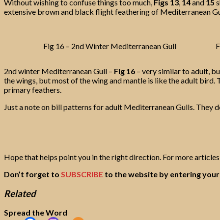
Without wishing to confuse things too much,
Figs 13
,
14
and
15
s
extensive brown and black flight feathering of Mediterranean Gul
Fig 16 – 2nd Winter Mediterranean Gull
F
2nd winter Mediterranean Gull –
Fig 16
– very similar to adult, 
the wings, but most of the wing and mantle is like the adult bird.
primary feathers.
Just a note on bill patterns for adult Mediterranean Gulls. They d
Hope that helps point you in the right direction. For more articles 
Don’t forget to
SUBSCRIBE
to the website by entering your 
Related
Spread the Word