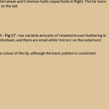
erranean and Common Gulls respectively in flight. The far more
n the tail.
l –
Fig 17
– has variable amounts of retained brown feathering in
ndividuals, and there are small white ‘mirrors’ on the outermost
 colour of the tip, although the basic pattern is consistent.