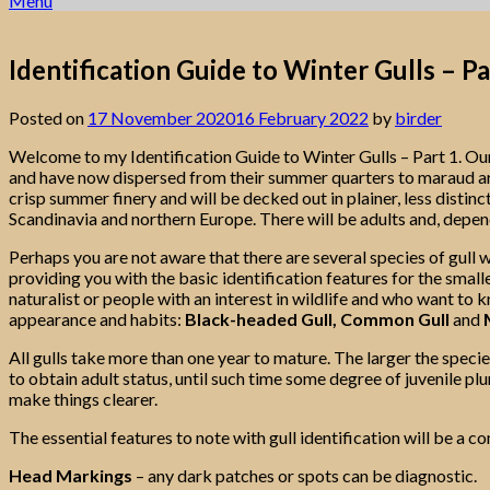
Menu
Identification Guide to Winter Gulls – Pa
Posted on
17 November 2020
16 February 2022
by
birder
Welcome to my Identification Guide to Winter Gulls – Part 1. Ou
and have now dispersed from their summer quarters to maraud arou
crisp summer finery and will be decked out in plainer, less distin
Scandinavia and northern Europe. There will be adults and, depend
Perhaps you are not aware that there are several species of gull wi
providing you with the basic identification features for the smaller
naturalist or people with an interest in wildlife and who want to k
appearance and habits:
Black-headed Gull, Common Gull
and
M
All gulls take more than one year to mature. The larger the species
to obtain adult status, until such time some degree of juvenile p
make things clearer.
The essential features to note with gull identification will be a c
Head Markings
– any dark patches or spots can be diagnostic.