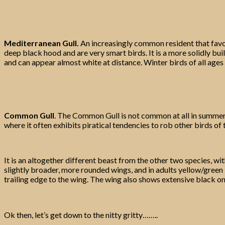
Mediterranean Gull.
An increasingly common resident that favour
deep black hood and are very smart birds. It is a more solidly bui
and can appear almost white at distance. Winter birds of all ages
Common Gull
. The Common Gull is not common at all in summer i
where it often exhibits piratical tendencies to rob other birds of 
It is an altogether different beast from the other two species, 
slightly broader, more rounded wings, and in adults yellow/green b
trailing edge to the wing. The wing also shows extensive black on 
Ok then, let’s get down to the nitty gritty……..