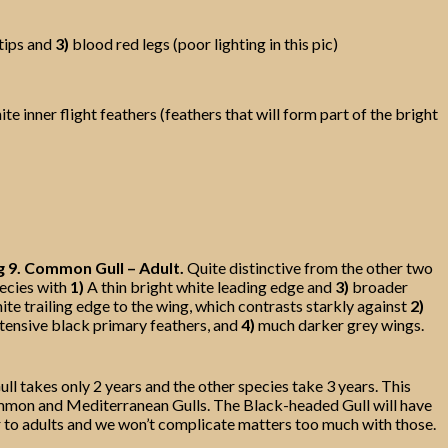
tips and
3)
blood red legs (poor lighting in this pic)
e inner flight feathers (feathers that will form part of the bright
g 9. Common Gull – Adult.
Quite distinctive from the other two
ecies with
1)
A thin bright white leading edge and
3)
broader
ite trailing edge to the wing, which contrasts starkly against
2)
tensive black primary feathers, and
4)
much darker grey wings.
ll takes only 2 years and the other species take 3 years. This
 Common and Mediterranean Gulls. The Black-headed Gull will have
r to adults and we won’t complicate matters too much with those.