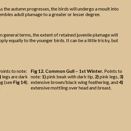
s the autumn progresses, the birds will undergo a moult into
sembles adult plumage to a greater or lesser degree.
n general terms, the extent of retained juvenile plumage will
ly equally to the younger birds. It can be a little tricky, but
oints to note:
Fig 12.
Common Gull – 1st Winter.
Points to
)
legs are dark
note:
1)
pink beak with dark tip,
2)
pink legs,
3)
ng (see
Fig 14
),
extensive brown/black wing feathering, and
4)
.
extensive mottling over head and breast.