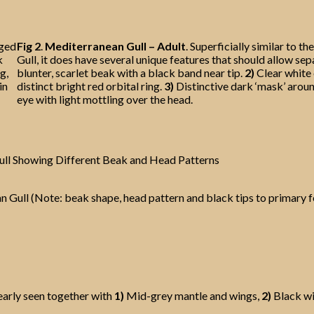
aged
Fig 2
.
Mediterranean Gull – Adult
. Superficially similar to 
k
Gull, it does have several unique features that should allow sep
g,
blunter, scarlet beak with a black band near tip.
2)
Clear white 
in
distinct bright red orbital ring.
3)
Distinctive dark ‘mask’ arou
eye with light mottling over the head.
ull Showing Different Beak and Head Patterns
 Gull (Note: beak shape, head pattern and black tips to primary 
early seen together with
1)
Mid-grey mantle and wings,
2)
Black wi