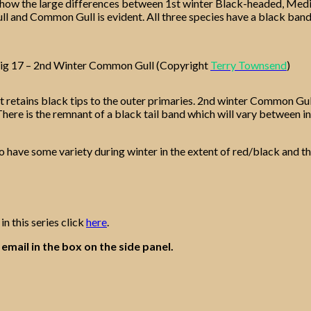
how the large differences between 1st winter Black-headed, Medit
l and Common Gull is evident. All three species have a black band o
ig 17 – 2nd Winter Common Gull (Copyright
Terry Townsend
)
but retains black tips to the outer primaries. 2nd winter Common Gul
 There is the remnant of a black tail band which will vary between i
o have some variety during winter in the extent of red/black and the
in this series click
here
.
email in the box on the side panel.