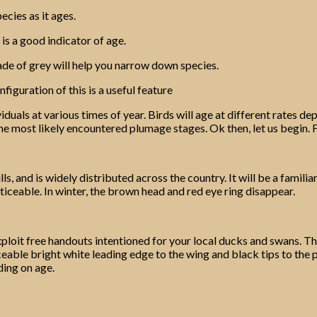
ecies as it ages.
 is a good indicator of age.
de of grey will help you narrow down species.
figuration of this is a useful feature
ividuals at various times of year. Birds will age at different rate
 the most likely encountered plumage stages. Ok then, let us begin. 
ls, and is widely distributed across the country. It will be a famil
ceable. In winter, the brown head and red eye ring disappear.
ploit free handouts intentioned for your local ducks and swans. Th
iceable bright white leading edge to the wing and black tips to the 
ding on age.