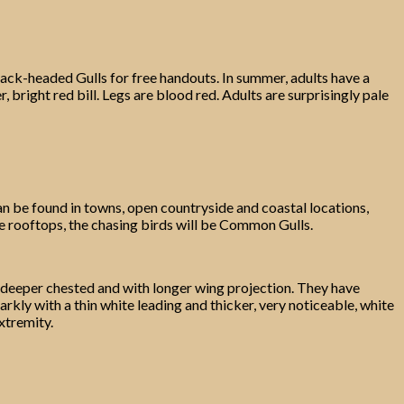
lack-headed Gulls for free handouts. In summer, adults have a
 bright red bill. Legs are blood red. Adults are surprisingly pale
an be found in towns, open countryside and coastal locations,
 the rooftops, the chasing birds will be Common Gulls.
, deeper chested and with longer wing projection. They have
rkly with a thin white leading and thicker, very noticeable, white
xtremity.