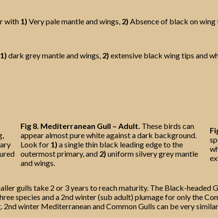
r with
1)
Very pale mantle and wings,
2)
Absence of black on wing 
1)
dark grey mantle and wings,
2)
extensive black wing tips and whit
Fig 8. Mediterranean Gull – Adult.
These birds can
Fi
g,
appear almost pure white against a dark background.
sp
mary
Look for
1)
a single thin black leading edge to the
wh
oured
outermost primary, and
2)
uniform silvery grey mantle
ex
and wings.
ler gulls take 2 or 3 years to reach maturity. The Black-headed Gu
l three species and a 2nd winter (sub adult) plumage for only the
hing. 2nd winter Mediterranean and Common Gulls can be very simila