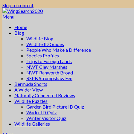
Skip to content
Menu
Home
Blog
Wildlife Blog
Wildlife ID Guides
People Who Make a Difference
Species Profiles
Trips to Foreign Lands
NWT Cley Marshes
NWT Ranworth Broad
RSPB Strumpshaw Fen
Bermuda Shorts
A Wider View
Naturally Connected Reviews
Wildlife Puzzles
Garden Bird Picture ID Quiz
Wader ID Quiz
Winter Visitor Quiz
Wildlife Galleries