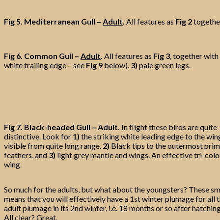
Fig 5.
Mediterranean Gull –
Adult
.
All features as
Fig 2
togethe
Fig 6. Common Gull –
Adult
.
All features as
Fig 3
, together with
white trailing edge – see
Fig 9
below),
3)
pale green legs.
Fig 7. Black-headed Gull – Adult.
In flight these birds are quite
distinctive. Look for
1)
the striking white leading edge to the win
visible from quite long range.
2)
Black tips to the outermost pri
feathers, and
3)
light grey mantle and wings. An effective tri-col
wing.
So much for the adults, but what about the youngsters? These smal
means that you will effectively have a 1st winter plumage for al
adult plumage in its 2nd winter, i.e. 18 months or so after hatc
All clear? Great.