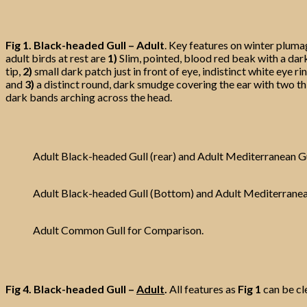
Fig 1.
Black-headed Gull – Adult
. Key features on winter plum
adult birds at rest are
1)
Slim, pointed, blood red beak with a dar
tip,
2)
small dark patch just in front of eye, indistinct white eye rin
and
3)
a distinct round, dark smudge covering the ear with two th
dark bands arching across the head.
Adult Black-headed Gull (rear) and Adult Mediterranean G
Adult Black-headed Gull (Bottom) and Adult Mediterranean
Adult Common Gull for Comparison.
Fig 4.
Black-headed Gull –
Adult
.
All features as
Fig 1
can be cl