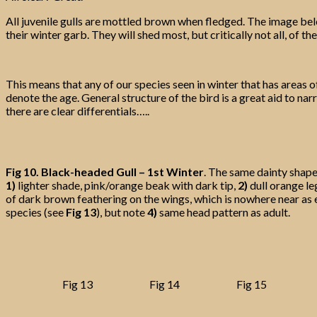
All juvenile gulls are mottled brown when fledged. The image bel
their winter garb. They will shed most, but critically not all, of
This means that any of our species seen in winter that has areas o
denote the age. General structure of the bird is a great aid to narr
there are clear differentials…..
Fig 10.
Black-headed Gull – 1st Winter
. The same dainty shape 
1)
lighter shade, pink/orange beak with dark tip,
2)
dull orange le
of dark brown feathering on the wings, which is nowhere near as 
species (see
Fig 13
), but note
4)
same head pattern as adult.
Fig 13
Fig 14
Fig 15