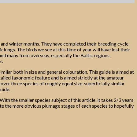
n and winter months. They have completed their breeding cycle
ngs. The birds we see at this time of year will have lost their
 and many from overseas, especially the Baltic regions,
r.
imilar both in size and general colouration. This guide is aimed at
detailed taxonomic feature and is aimed strictly at the amateur
over three species of roughly equal size, superficially similar
guide.
ith the smaller species subject of this article, it takes 2/3 years
trate the more obvious plumage stages of each species to hopefully