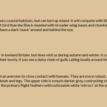
s coastal habitats, but can turn up inland. It will compete with B
lt bird than the Black-headed with broader wing bases and chunkier,
 have a dark ‘mask’ around and behind the eye.
n lowland Britain, but does visit us during autumn and winter. It c
their booty. If you see a daisy chain of gulls calling loudly around
with an aversion to close contact with humans. They are more robust
eak and legs. The upper side is a much darker grey, contrasting sta
the primary flight feathers with noticeable white ‘mirrors’ at the e