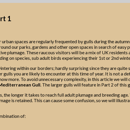
rt 1
r urban spaces are regularly frequented by gulls during the autum
nd our parks, gardens and other open spaces in search of easy picki
ctive plumage. These raucous visitors will be a mix of UK residents
ing on species, sub adult birds experiencing their 1st or 2nd winte
ntering within our borders; hardly surprising since they are quite s
 gulls you are likely to encounter at this time of year. It is not a 
now more. To avoid unnecessary complexity, in this article we will c
editerranean Gull
. The larger gulls will feature in Part 2 of this 
, the longer it takes to reach full adult plumage and breeding age. W
lumage is retained. This can cause some confusion, so we will illus
ombination of: