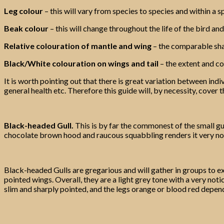
Leg colour
– this will vary from species to species and within a sp
Beak colour
– this will change throughout the life of the bird and
Relative colouration of mantle and wing
– the comparable sha
Black/White colouration on wings and tail
– the extent and con
It is worth pointing out that there is great variation between ind
general health etc. Therefore this guide will, by necessity, cover
Black-headed Gull.
This is by far the commonest of the small gul
chocolate brown hood and raucous squabbling renders it very noti
Black-headed Gulls are gregarious and will gather in groups to ex
pointed wings. Overall, they are a light grey tone with a very not
slim and sharply pointed, and the legs orange or blood red depen