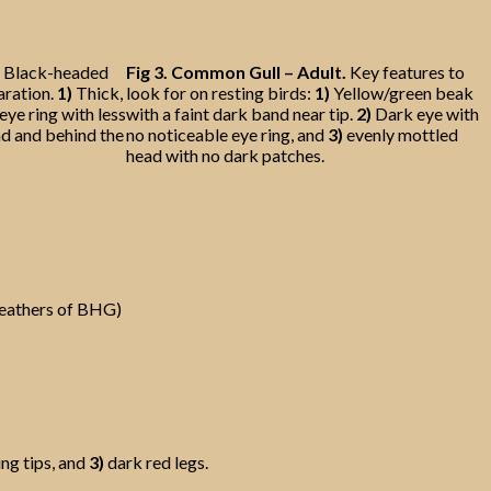
the Black-headed
Fig 3.
Common Gull – Adult.
Key features to
aration.
1)
Thick,
look for on resting birds:
1)
Yellow/green beak
eye ring with less
with a faint dark band near tip.
2)
Dark eye with
nd and behind the
no noticeable eye ring, and
3)
evenly mottled
head with no dark patches.
feathers of BHG)
ng tips, and
3)
dark red legs.