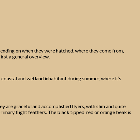
s depending on when they were hatched, where they come from,
First a general overview.
iar coastal and wetland inhabitant during summer, where it’s
ey are graceful and accomplished flyers, with slim and quite
primary flight feathers. The black tipped, red or orange beak is