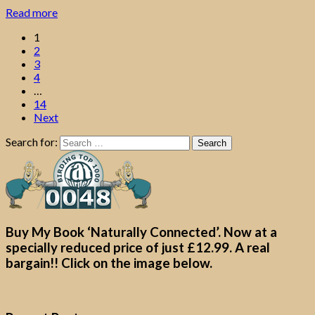
Read more
1
2
3
4
…
14
Next
Search for:
Buy My Book ‘Naturally Connected’. Now at a
specially reduced price of just £12.99. A real
bargain!! Click on the image below.