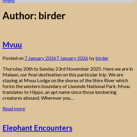
Menu
Author:
birder
Mvuu
Posted on
7 January 2026
7 January 2026
by
birder
Thursday 20th to Sunday 23rd November 2025. Here we are in
Malawi, our final destination on this particular trip. We are
staying at Mvuu Lodge on the shores of the Shire River which
forms the western boundary of Liwonde National Park. Mvuu
translates to Hippo, an apt name since those lumbering
creatures abound. Wherever you…
Read more
Elephant Encounters