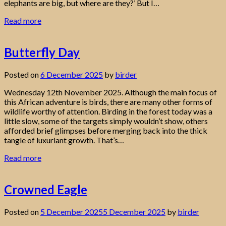
elephants are big, but where are they?’ But I…
Read more
Butterfly Day
Posted on
6 December 2025
by
birder
Wednesday 12th November 2025. Although the main focus of
this African adventure is birds, there are many other forms of
wildlife worthy of attention. Birding in the forest today was a
little slow, some of the targets simply wouldn’t show, others
afforded brief glimpses before merging back into the thick
tangle of luxuriant growth. That’s…
Read more
Crowned Eagle
Posted on
5 December 2025
5 December 2025
by
birder