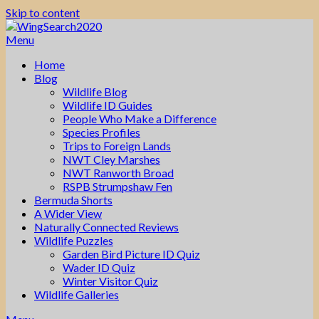
Skip to content
Menu
Home
Blog
Wildlife Blog
Wildlife ID Guides
People Who Make a Difference
Species Profiles
Trips to Foreign Lands
NWT Cley Marshes
NWT Ranworth Broad
RSPB Strumpshaw Fen
Bermuda Shorts
A Wider View
Naturally Connected Reviews
Wildlife Puzzles
Garden Bird Picture ID Quiz
Wader ID Quiz
Winter Visitor Quiz
Wildlife Galleries