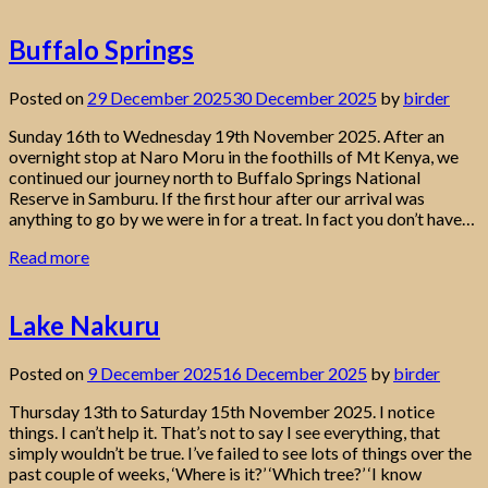
Buffalo Springs
Posted on
29 December 2025
30 December 2025
by
birder
Sunday 16th to Wednesday 19th November 2025. After an
overnight stop at Naro Moru in the foothills of Mt Kenya, we
continued our journey north to Buffalo Springs National
Reserve in Samburu. If the first hour after our arrival was
anything to go by we were in for a treat. In fact you don’t have…
Read more
Lake Nakuru
Posted on
9 December 2025
16 December 2025
by
birder
Thursday 13th to Saturday 15th November 2025. I notice
things. I can’t help it. That’s not to say I see everything, that
simply wouldn’t be true. I’ve failed to see lots of things over the
past couple of weeks, ‘Where is it?’ ‘Which tree?’ ‘I know