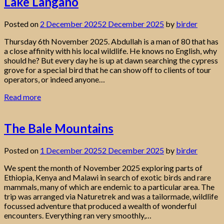
Lake Langano
Posted on
2 December 2025
2 December 2025
by
birder
Thursday 6th November 2025. Abdullah is a man of 80 that has
a close affinity with his local wildlife. He knows no English, why
should he? But every day he is up at dawn searching the cypress
grove for a special bird that he can show off to clients of tour
operators, or indeed anyone…
Read more
The Bale Mountains
Posted on
1 December 2025
2 December 2025
by
birder
We spent the month of November 2025 exploring parts of
Ethiopia, Kenya and Malawi in search of exotic birds and rare
mammals, many of which are endemic to a particular area. The
trip was arranged via Naturetrek and was a tailormade, wildlife
focussed adventure that produced a wealth of wonderful
encounters. Everything ran very smoothly,…