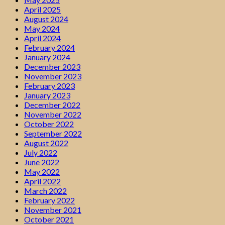
April 2025
August 2024
May 2024
April 2024
February 2024
January 2024
December 2023
November 2023
February 2023
January 2023
December 2022
November 2022
October 2022
September 2022
August 2022
July 2022
June 2022
May 2022
April 2022
March 2022
February 2022
November 2021
October 2021