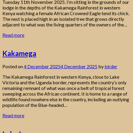
Tuesday 11th November 2025. I’m sitting in the grounds of our
lodge in the depths of the Kakamega Rainforest in western
Kenya watching a female African Crowned Eagle tend its chick.
The nest is placed high in an isolated tree that grows directly
adjacent to what was the living quarters of the owners of the…
Read more
Kakamega
Posted on
4 December 2025
4 December 2025
by
birder
The Kakamega Rainforest in western Kenya, close to Lake
Victoria and the Uganda border, represents the country’s only
remaining remnant of what was once a belt of tropical forest
sweeping across the African continent. It is home to a range of
wildlife found nowhere else in the country, including an outlying
population of the Blue-headed…
Read more