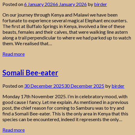
Posted on
6 January 2026
6 January 2026
by
birder
On our journey through Kenya and Malawi we have been
fortunate to experience several magical Elephant encounters.
The first at Buffalo Springs in Kenya, involved a line of these
beasts, females and their calves, that were walking line astern
along a trail perpendicular to where we had parked up to watch
them. We realised that…
Read more
Somali Bee-eater
Posted on
30 December 2025
30 December 2025
by
birder
Monday 17th November 2025. I’m in celebratory mood, with
good cause I fancy. Let me explain. As mentioned in a previous
post, the chief reason for coming to Samburu was to try and
find a Somali Bee-eater. This is the only area in Kenya that this
species can be encountered, indeed it represents the only…
Read more