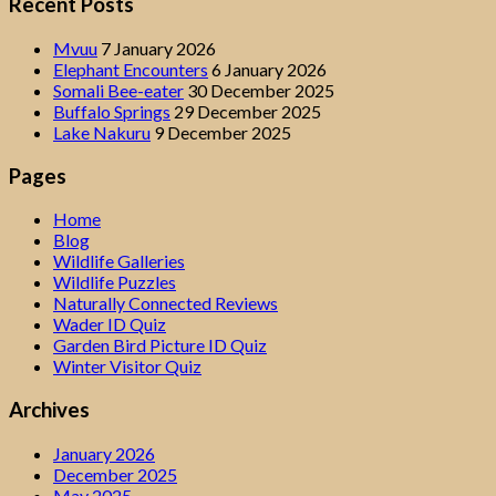
Recent Posts
Mvuu
7 January 2026
Elephant Encounters
6 January 2026
Somali Bee-eater
30 December 2025
Buffalo Springs
29 December 2025
Lake Nakuru
9 December 2025
Pages
Home
Blog
Wildlife Galleries
Wildlife Puzzles
Naturally Connected Reviews
Wader ID Quiz
Garden Bird Picture ID Quiz
Winter Visitor Quiz
Archives
January 2026
December 2025
May 2025