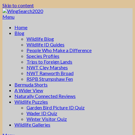
Skip to content
Menu
Home
Blog
Wildlife Blog
Wildlife ID Guides
People Who Make a Difference
Species Profiles
Trips to Foreign Lands
NWT Cley Marshes
NWT Ranworth Broad
RSPB Strumpshaw Fen
Bermuda Shorts
A Wider View
Naturally Connected Reviews
Wildlife Puzzles
Garden Bird Picture ID Quiz
Wader ID Quiz
Winter Visitor Quiz
Wildlife Galleries