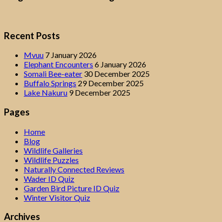
Recent Posts
Mvuu
7 January 2026
Elephant Encounters
6 January 2026
Somali Bee-eater
30 December 2025
Buffalo Springs
29 December 2025
Lake Nakuru
9 December 2025
Pages
Home
Blog
Wildlife Galleries
Wildlife Puzzles
Naturally Connected Reviews
Wader ID Quiz
Garden Bird Picture ID Quiz
Winter Visitor Quiz
Archives