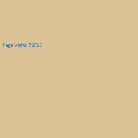
Page Visits: 73580