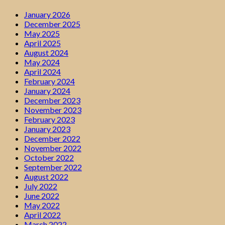
January 2026
December 2025
May 2025
April 2025
August 2024
May 2024
April 2024
February 2024
January 2024
December 2023
November 2023
February 2023
January 2023
December 2022
November 2022
October 2022
September 2022
August 2022
July 2022
June 2022
May 2022
April 2022
March 2022