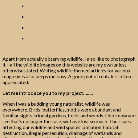
Apart from actually observing wildlife, I also like to photograph
it – all the wildlife images on this website are my own unless
otherwise stated. Writing wildlife themed articles for various
magazines also keeps me busy. A good pint of real ale is often
appreciated.
Let me introduce you to my project……..
When I was a budding young naturalist, wildlife was
everywhere. Birds, butterflies, moths were abundant and
familiar sights in local gardens, fields and woods. I look now and
see that’s no longer the case; we have lost so much. The issues
affecting our wildlife and wild spaces; pollution, habitat
destruction, illegal persecution, drainage of wetlands and