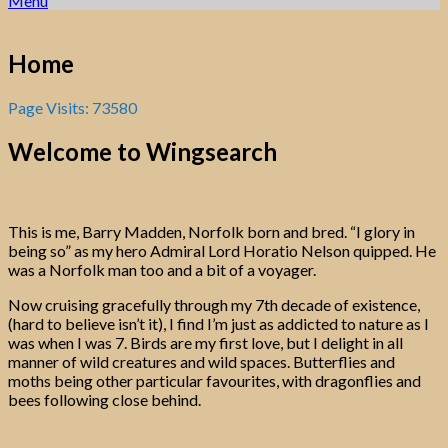
Menu
Home
Page Visits: 73580
Welcome to
Wingsearch
This is me, Barry Madden, Norfolk born and bred. “I glory in
being so” as my hero Admiral Lord Horatio Nelson quipped. He
was a Norfolk man too and a bit of a voyager.
Now cruising gracefully through my 7th decade of existence,
(hard to believe isn’t it), I find I’m just as addicted to nature as I
was when I was 7. Birds are my first love, but I delight in all
manner of wild creatures and wild spaces. Butterflies and
moths being other particular favourites, with dragonflies and
bees following close behind.