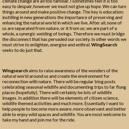
climate change are all too familiar. I sometimes feel it is too
easy to despair, however we must not give up hope. We can turn
things around and make positive change. The key is education;
instilling in new generations the importance of preserving and
enhancing the natural world in which we live. After all, none of
us are separated from nature, or it from us; we are part of a
whole, a synergic welding of beings. Therefore we must bridge
the disconnect that has pervaded our society. In other words we
must strive to enlighten, energise and enthral.
WingSearch
seeks to do just that.
Wingsearch
aims to raise awareness of the wonders of the
natural world around us and create the environment for
reconnection with nature. There will be regular blog posts
celebrating seasonal wildlife and documenting trips to far flung
places (hopefully). There will certainly be lots of wildlife
images. In addition there will be elements of citizen science,
wildlife themed activities and much more. Essentially I want to
help people to become more aware, more observant and better
able to enjoy wild spaces and wildlife. You are most welcome to
take my hand and join me for the ride.