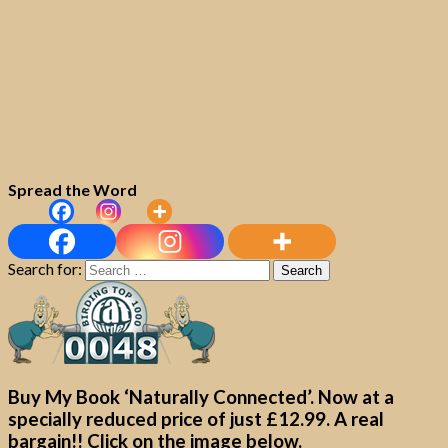
Spread the Word
Search for:
Buy My Book ‘Naturally Connected’. Now at a
specially reduced price of just £12.99. A real
bargain!! Click on the image below.