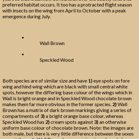
preferred habitat occurs. It too has a protracted flight season
with insects on the wing from April to October with a peak
emergence during July.
Wall Brown
Speckled Wood
Both species are of similar size and have
1)
eye spots on fore
wing and hind wing which are black with small central white
spots, however the differing base colour of the wings which in
Wall is bright orange and in Speckled Wood chocolate brown
makes them far more obvious in the former species.
2)
Wall
Brown has a matrix of dark brown markings giving a series of
compartments of
3)
a bright orange base colour, whereas
Speckled Wood has
2)
cream spots against
3)
an otherwise
uniform base colour of chocolate brown. Note: the images are
both male, but there is very little difference between the sexes