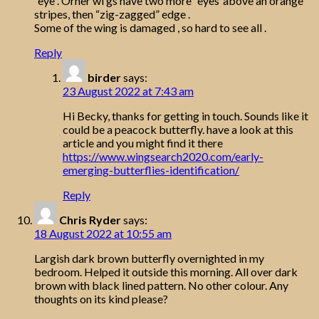
“eye”. Orher wi gs have two more “eyes”above an orange
stripes, then “zig-zagged” edge .
Some of the wing is damaged , so hard to see all .
Reply
birder
says:
23 August 2022 at 7:43 am
Hi Becky, thanks for getting in touch. Sounds like it
could be a peacock butterfly. have a look at this
article and you might find it there
https://www.wingsearch2020.com/early-
emerging-butterflies-identification/
Reply
Chris Ryder
says:
18 August 2022 at 10:55 am
Largish dark brown butterfly overnighted in my
bedroom. Helped it outside this morning. All over dark
brown with black lined pattern. No other colour. Any
thoughts on its kind please?