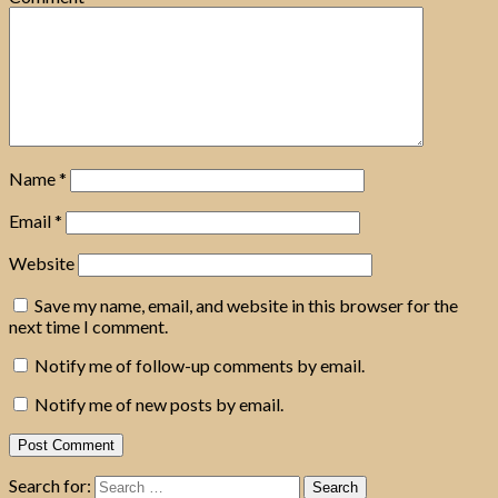
Name
*
Email
*
Website
Save my name, email, and website in this browser for the
next time I comment.
Notify me of follow-up comments by email.
Notify me of new posts by email.
Search for: