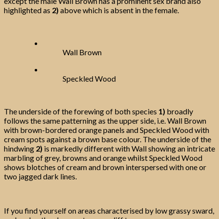
except the male Wall Brown has a prominent sex brand also
highlighted as
2)
above which is absent in the female.
Wall Brown
Speckled Wood
The underside of the forewing of both species
1)
broadly
follows the same patterning as the upper side, i.e. Wall Brown
with brown-bordered orange panels and Speckled Wood with
cream spots against a brown base colour. The underside of the
hindwing
2)
is markedly different with Wall showing an intricate
marbling of grey, browns and orange whilst Speckled Wood
shows blotches of cream and brown interspersed with one or
two jagged dark lines.
If you find yourself on areas characterised by low grassy sward,