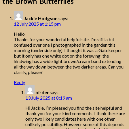
the ‘Brown’ Butterflies
”
Jackie Hodgson
says:
12 July 2025 at 1:15 pm
Hello
Thanks for your wonderful helpful site. I’m still a bit
confused over one I photographed in the garden this
morning (underside only). I thought it was a Gatekeeper
but it only has one white dot on the forewing; the
hindwing has a wide light brown/cream band extending
all the way down between the two darker areas. Can you
clarify, please?
Reply
birder
says:
13 July 2025 at 8:19 am
Hi Jackie, I’m pleased you find the site helpful and
thank you for your kind comments. I think there are
only two likely candidates here with one other
unlikely possibility. However some of this depends