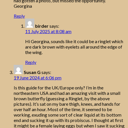
had gotten a photo, but missed the opportunity.
Georgina
Reply
birder
says:
11 July 2025 at 8:08 am
Hi Georgina, sounds like it could be a ringlet which
are dark brown with eyelets all around the edge of
the wing.
Reply
Susan G
says:
19 June 2024 at 6:06 pm
Is this guide for the UK/Europe only? I’m in the
northeastern USA and had an amazing visit with a small
brown butterfly (guessing a Ringlet, by the above
pictures). It’s sat on my bare thigh, knees, and hands for
over half an hour. Most of the time, it seemed to be
working, exuding some sort of clear liquid at its bottom
end and sucking it up with its probiscus. I thought at first
it might be a female laying eggs but when I saw it sucking