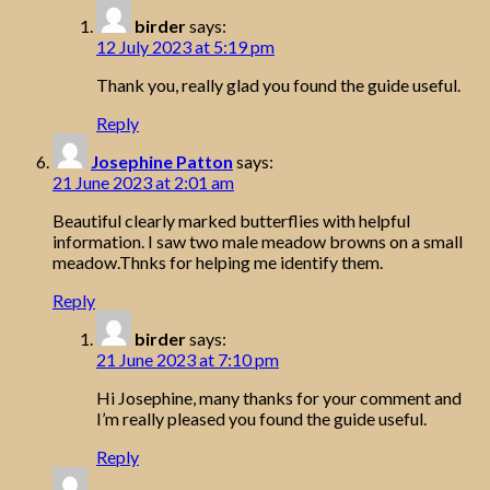
birder
says:
12 July 2023 at 5:19 pm
Thank you, really glad you found the guide useful.
Reply
Josephine Patton
says:
21 June 2023 at 2:01 am
Beautiful clearly marked butterflies with helpful
information. I saw two male meadow browns on a small
meadow.Thnks for helping me identify them.
Reply
birder
says:
21 June 2023 at 7:10 pm
Hi Josephine, many thanks for your comment and
I’m really pleased you found the guide useful.
Reply