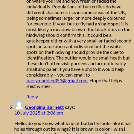
on where you live and how fresh or faded the
individual is. Populations of butterflies do have
different characteristics in some areas of the UK,
being sometimes larger or more deeply coloured
for example. If your butterfly had a single spot it is
most likely a meadow brown -the black dots on the
hindwing should confirm this. It could be a
gatekeeper either with a very small or faded second
spot, or some aberrant individual but the white
spots on the hindwing should provide the clue to
identification. The outlier would be small heath but
these don’t often visit gardens and are noticeably
small and paler. If you have a photo it would help
considerably – you can email to
barrymadden353@gmail.com
. Hope that helps.
Best wishes.
Reply
Georgina Barnett
says:
10 July 2025 at 3:06 pm
Hello, do you know what kind of butterfly looks like it has
holes through out its wings? It is brown in color. I wish I