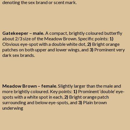
denoting the sex brand or scent mark.
Gatekeeper – male.
A compact, brightly coloured butterfly
about 2/3 size of the Meadow Brown. Specific points:
1)
Obvious eye-spot with a double white dot,
2)
Bright orange
patches on both upper and lower wings, and
3)
Prominent very
dark sex brands.
Meadow Brown – female
. Slightly larger than the male and
more brightly coloured. Key points:
1)
Prominent ‘double’ eye-
spots with a white spot in each,
2)
Bright orange patch
surrounding and below eye-spots, and
3)
Plain brown
underwing