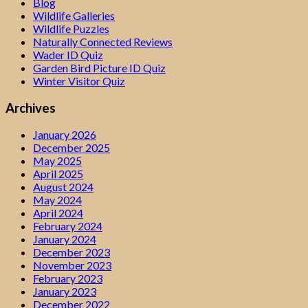
Blog
Wildlife Galleries
Wildlife Puzzles
Naturally Connected Reviews
Wader ID Quiz
Garden Bird Picture ID Quiz
Winter Visitor Quiz
Archives
January 2026
December 2025
May 2025
April 2025
August 2024
May 2024
April 2024
February 2024
January 2024
December 2023
November 2023
February 2023
January 2023
December 2022