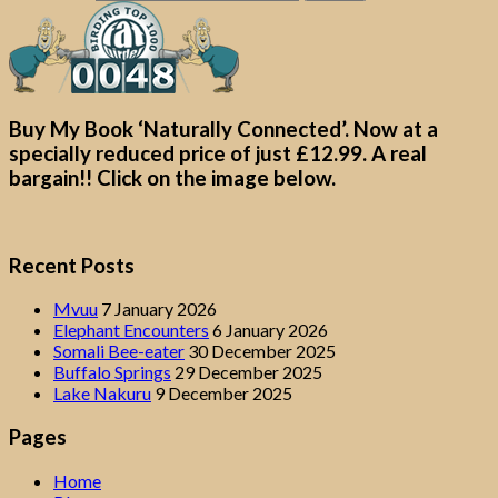
Buy My Book ‘Naturally Connected’. Now at a
specially reduced price of just £12.99. A real
bargain!! Click on the image below.
Recent Posts
Mvuu
7 January 2026
Elephant Encounters
6 January 2026
Somali Bee-eater
30 December 2025
Buffalo Springs
29 December 2025
Lake Nakuru
9 December 2025
Pages
Home