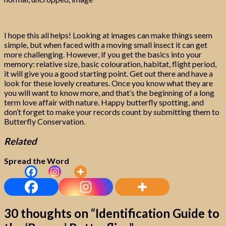
I hope this all helps! Looking at images can make things seem
simple, but when faced with a moving small insect it can get
more challenging. However, if you get the basics into your
memory: relative size, basic colouration, habitat, flight period,
it will give you a good starting point. Get out there and have a
look for these lovely creatures. Once you know what they are
you will want to know more, and that’s the beginning of a long
term love affair with nature. Happy butterfly spotting, and
don’t forget to make your records count by submitting them to
Butterfly Conservation.
Related
Spread the Word
30 thoughts on “
Identification Guide to