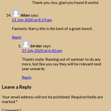
Thank you Jess, glad you found it useful.
Allan
says:
21 July 2020 at 8:19 am
Fantastic Barry, this is the best of a great bunch.
Reply
birder
says:
21 July 2020 at 6:42 pm
Thanks mate. Running out of summer to do any
more, but like you say they will be relevant next
year onwards.
Reply
Leave a Reply
Your email address will not be published.
Required fields are
marked
*
Comment
*