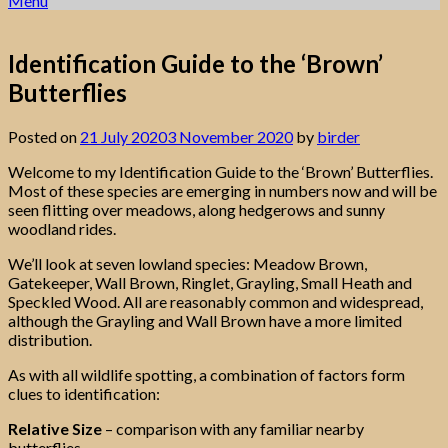
Menu
Identification Guide to the ‘Brown’
Butterflies
Posted on
21 July 2020
3 November 2020
by
birder
Welcome to my Identification Guide to the ‘Brown’ Butterflies.
Most of these species are emerging in numbers now and will be
seen flitting over meadows, along hedgerows and sunny
woodland rides.
We’ll look at seven lowland species: Meadow Brown,
Gatekeeper, Wall Brown, Ringlet, Grayling, Small Heath and
Speckled Wood. All are reasonably common and widespread,
although the Grayling and Wall Brown have a more limited
distribution.
As with all wildlife spotting, a combination of factors form
clues to identification:
Relative Size
– comparison with any familiar nearby
butterflies.