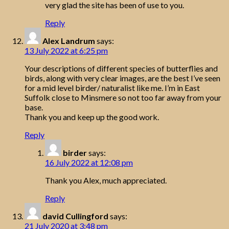
very glad the site has been of use to you.
Reply
Alex Landrum
says:
13 July 2022 at 6:25 pm
Your descriptions of different species of butterflies and
birds, along with very clear images, are the best I’ve seen
for a mid level birder/ naturalist like me. I’m in East
Suffolk close to Minsmere so not too far away from your
base.
Thank you and keep up the good work.
Reply
birder
says:
16 July 2022 at 12:08 pm
Thank you Alex, much appreciated.
Reply
david Cullingford
says:
21 July 2020 at 3:48 pm