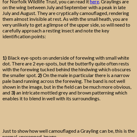
for Norfolk Wildlife Trust, you can read it
here
. Graylings are
on the wing between July and September with a peak in late
July and August. They are cryptically camouflaged, rendering
them almost invisible at rest. As with the small heath, you are
very unlikely to get a glimpse of the upper side, so will need to
carefully approach a resting insect and note the key
identification points:
1)
Black eye-spots on underside of forewing with small white
dot. There are 2 eye-spots, but the butterfly quite often rests
with the forewing tucked behind the hindwing which obscures
the smaller spot.
2)
On the male in particular there is a narrow
pale band running across the forewing. The band is not well
shown in the image, but in the field can be much more obvious,
and
3)
an intricate mottled grey and brown patterning which
enables it to blend in well with its surroundings.
Just to show how well camouflaged a Grayling can be, this is the
normal, uncropped, image