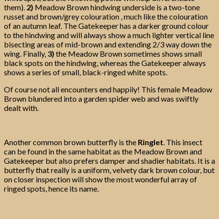
them).
2)
Meadow Brown hindwing underside is a two-tone
russet and brown/grey colouration , much like the colouration
of an autumn leaf. The Gatekeeper has a darker ground colour
to the hindwing and will always show a much lighter vertical line
bisecting areas of mid-brown and extending 2/3 way down the
wing. Finally,
3)
the Meadow Brown sometimes shows small
black spots on the hindwing, whereas the Gatekeeper always
shows a series of small, black-ringed white spots.
Of course not all encounters end happily! This female Meadow
Brown blundered into a garden spider web and was swiftly
dealt with.
Another common brown butterfly is the
Ringlet
. This insect
can be found in the same habitat as the Meadow Brown and
Gatekeeper but also prefers damper and shadier habitats. It is a
butterfly that really is a uniform, velvety dark brown colour, but
on closer inspection will show the most wonderful array of
ringed spots, hence its name.