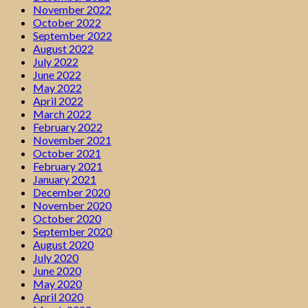
November 2022
October 2022
September 2022
August 2022
July 2022
June 2022
May 2022
April 2022
March 2022
February 2022
November 2021
October 2021
February 2021
January 2021
December 2020
November 2020
October 2020
September 2020
August 2020
July 2020
June 2020
May 2020
April 2020