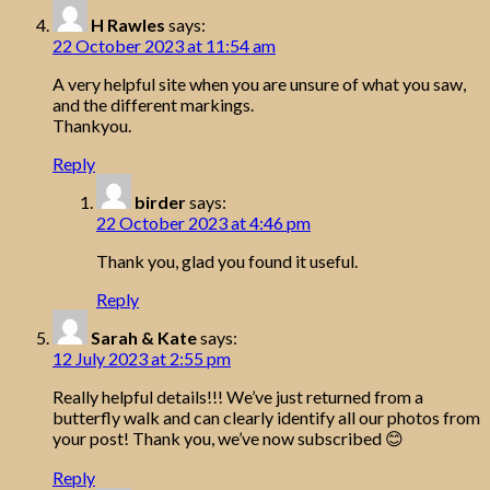
H Rawles
says:
22 October 2023 at 11:54 am
A very helpful site when you are unsure of what you saw,
and the different markings.
Thankyou.
Reply
birder
says:
22 October 2023 at 4:46 pm
Thank you, glad you found it useful.
Reply
Sarah & Kate
says:
12 July 2023 at 2:55 pm
Really helpful details!!! We’ve just returned from a
butterfly walk and can clearly identify all our photos from
your post! Thank you, we’ve now subscribed 😊
Reply