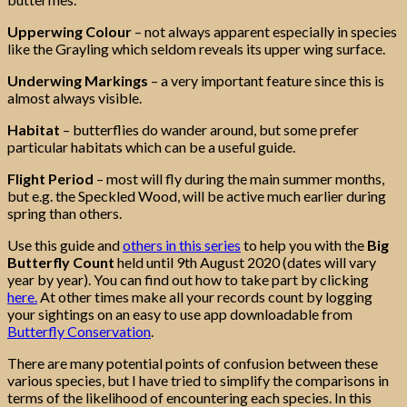
Upperwing Colour
– not always apparent especially in species
like the Grayling which seldom reveals its upper wing surface.
Underwing Markings
– a very important feature since this is
almost always visible.
Habitat
– butterflies do wander around, but some prefer
particular habitats which can be a useful guide.
Flight Period
– most will fly during the main summer months,
but e.g. the Speckled Wood, will be active much earlier during
spring than others.
Use this guide and
others in this series
to help you with the
Big
Butterfly Count
held until 9th August 2020 (dates will vary
year by year). You can find out how to take part by clicking
here.
At other times make all your records count by logging
your sightings on an easy to use app downloadable from
Butterfly Conservation
.
There are many potential points of confusion between these
various species, but I have tried to simplify the comparisons in
terms of the likelihood of encountering each species. In this