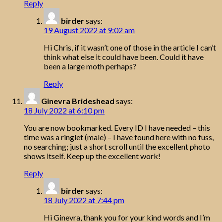
Reply
birder
says:
19 August 2022 at 9:02 am
Hi Chris, if it wasn’t one of those in the article I can’t
think what else it could have been. Could it have
been a large moth perhaps?
Reply
Ginevra Brideshead
says:
18 July 2022 at 6:10 pm
You are now bookmarked. Every ID I have needed – this
time was a ringlet (male) – I have found here with no fuss,
no searching; just a short scroll until the excellent photo
shows itself. Keep up the excellent work!
Reply
birder
says:
18 July 2022 at 7:44 pm
Hi Ginevra, thank you for your kind words and I’m