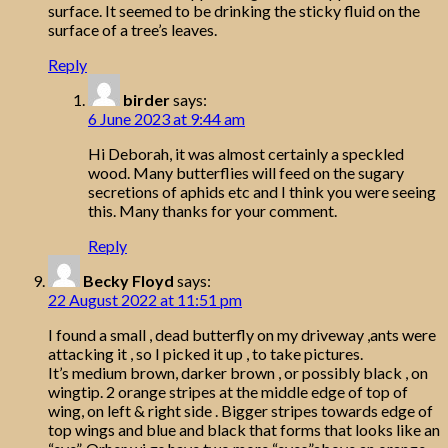
surface. It seemed to be drinking the sticky fluid on the
surface of a tree’s leaves.
Reply
birder
says:
6 June 2023 at 9:44 am
Hi Deborah, it was almost certainly a speckled
wood. Many butterflies will feed on the sugary
secretions of aphids etc and I think you were seeing
this. Many thanks for your comment.
Reply
Becky Floyd
says:
22 August 2022 at 11:51 pm
I found a small , dead butterfly on my driveway ,ants were
attacking it , so I picked it up , to take pictures.
It’s medium brown, darker brown , or possibly black , on
wingtip. 2 orange stripes at the middle edge of top of
wing, on left & right side . Bigger stripes towards edge of
top wings and blue and black that forms that looks like an