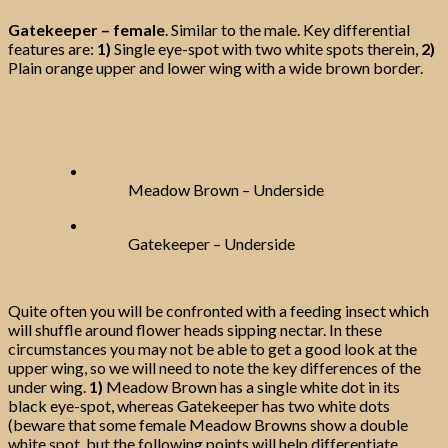
Gatekeeper – female
. Similar to the male. Key differential
features are:
1)
Single eye-spot with two white spots therein,
2)
Plain orange upper and lower wing with a wide brown border.
Meadow Brown – Underside
Gatekeeper – Underside
Quite often you will be confronted with a feeding insect which
will shuffle around flower heads sipping nectar. In these
circumstances you may not be able to get a good look at the
upper wing, so we will need to note the key differences of the
under wing.
1)
Meadow Brown has a single white dot in its
black eye-spot, whereas Gatekeeper has two white dots
(beware that some female Meadow Browns show a double
white spot, but the following points will help differentiate