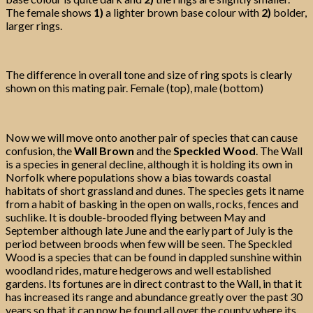
The female shows
1)
a lighter brown base colour with
2)
bolder,
larger rings.
The difference in overall tone and size of ring spots is clearly
shown on this mating pair. Female (top), male (bottom)
Now we will move onto another pair of species that can cause
confusion, the
Wall Brown
and the
Speckled Wood
. The Wall
is a species in general decline, although it is holding its own in
Norfolk where populations show a bias towards coastal
habitats of short grassland and dunes. The species gets it name
from a habit of basking in the open on walls, rocks, fences and
suchlike. It is double-brooded flying between May and
September although late June and the early part of July is the
period between broods when few will be seen. The Speckled
Wood is a species that can be found in dappled sunshine within
woodland rides, mature hedgerows and well established
gardens. Its fortunes are in direct contrast to the Wall, in that it
has increased its range and abundance greatly over the past 30
years so that it can now be found all over the county where its