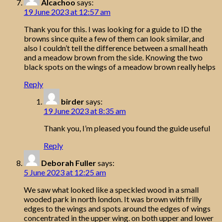
Alcachoo
says:
19 June 2023 at 12:57 am
Thank you for this. I was looking for a guide to ID the
browns since quite a few of them can look similar, and
also I couldn’t tell the difference between a small heath
and a meadow brown from the side. Knowing the two
black spots on the wings of a meadow brown really helps
Reply
birder
says:
19 June 2023 at 8:35 am
Thank you, I’m pleased you found the guide useful
Reply
Deborah Fuller
says:
5 June 2023 at 12:25 am
We saw what looked like a speckled wood in a small
wooded park in north london. It was brown with frilly
edges to the wings and spots around the edges of wings
concentrated in the upper wing. on both upper and lower