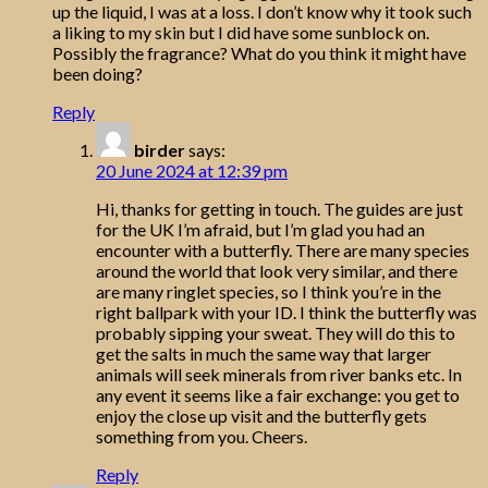
up the liquid, I was at a loss. I don’t know why it took such
a liking to my skin but I did have some sunblock on.
Possibly the fragrance? What do you think it might have
been doing?
Reply
birder
says:
20 June 2024 at 12:39 pm
Hi, thanks for getting in touch. The guides are just
for the UK I’m afraid, but I’m glad you had an
encounter with a butterfly. There are many species
around the world that look very similar, and there
are many ringlet species, so I think you’re in the
right ballpark with your ID. I think the butterfly was
probably sipping your sweat. They will do this to
get the salts in much the same way that larger
animals will seek minerals from river banks etc. In
any event it seems like a fair exchange: you get to
enjoy the close up visit and the butterfly gets
something from you. Cheers.
Reply