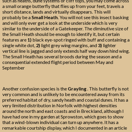
such as heaths, dune systems or cliff tops, you may come across
a small orange butterfly that flies up from your feet, travels a
short distance, lands and virtually disappears. This will
probably be a
Small Heath
. You will not see this insect basking
and will only ever get a look at the underside which is very
similar to the underside of a Gatekeeper. The diminutive size of
the Small Heath should be enough to identify it, but certain
features are
1)
black eye-spot ringed with buff and containing a
single white dot,
2)
light grey wing margins, and
3)
lighter
vertical line is jagged and only extends half way down hind wing.
The Small Heath has several broods during the season and a
consequential extended flight period between May and
September
Another confusion species is the
Grayling
. This butterfly is not
very common and is unlikely to be encountered away from its
preferred habitat of dry, sandy heath and coastal dunes. It has a
very limited distribution in Norfolk with highest densities
around the north and east coasts and in Breckland, although I
have had one in my garden at Sprowston, which goes to show
that a wind-blown individual can turn up anywhere. It has a
remarkable courtship display, which I documented in an article