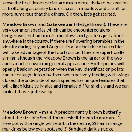
sense the first three species are much more likely to be seen on
a stroll along a country lane or across a meadow and are all far
more numerous that the others. Ok then, let’s get started.
Meadow Brown
and
Gatekeeper
(Hedge Brown). These are
very common species which can be encountered along
hedgerows, embankments, meadows and gardens just about
anywhere in the county. If there are flowering brambles in the
vicinity during July and August it’s a fair bet these butterflies
will take advantage of the food source. They are superficially
similar, although the Meadow Brown is the larger of the two
and is much browner in general appearance. Both species will
openly bask on vegetation when the key identification points
can be brought into play. Even when actively feeding with wings
closed, the underside of each species has unique features that
will clinch identity. Males and females differ slightly and we can
look at those quite easily.
Meadow Brown – male
. A predominantly brown butterfly
about the size of a Small Tortoiseshell. Points to note are:
1)
Eyespot with a single white dot in the centre,
2)
Faint orange
markings below eye-spot, and
3)
Subdued dark smudge