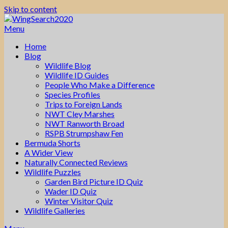
Skip to content
Menu
Home
Blog
Wildlife Blog
Wildlife ID Guides
People Who Make a Difference
Species Profiles
Trips to Foreign Lands
NWT Cley Marshes
NWT Ranworth Broad
RSPB Strumpshaw Fen
Bermuda Shorts
A Wider View
Naturally Connected Reviews
Wildlife Puzzles
Garden Bird Picture ID Quiz
Wader ID Quiz
Winter Visitor Quiz
Wildlife Galleries