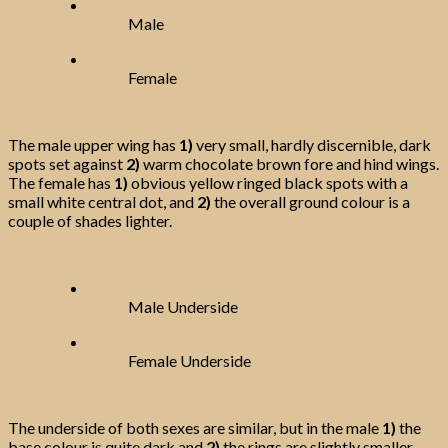
Male
Female
The male upper wing has
1)
very small, hardly discernible, dark
spots set against
2)
warm chocolate brown fore and hind wings.
The female has
1)
obvious yellow ringed black spots with a
small white central dot, and
2)
the overall ground colour is a
couple of shades lighter.
Male Underside
Female Underside
The underside of both sexes are similar, but in the male
1)
the
base colour is quite dark and
2)
the rings are slightly smaller.