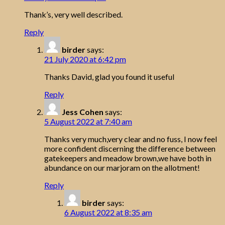
Thank’s, very well described.
Reply
birder
says:
21 July 2020 at 6:42 pm
Thanks David, glad you found it useful
Reply
Jess Cohen
says:
5 August 2022 at 7:40 am
Thanks very much,very clear and no fuss, I now feel
more confident discerning the difference between
gatekeepers and meadow brown,we have both in
abundance on our marjoram on the allotment!
Reply
birder
says:
6 August 2022 at 8:35 am