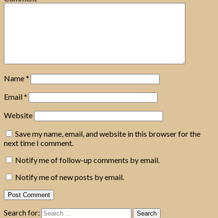
Name
*
Email
*
Website
Save my name, email, and website in this browser for the
next time I comment.
Notify me of follow-up comments by email.
Notify me of new posts by email.
Search for: