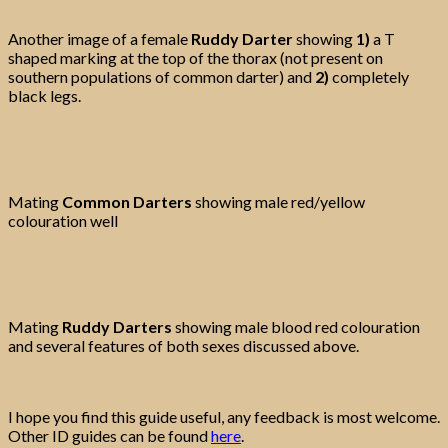
Another image of a female
Ruddy Darter
showing
1)
a T
shaped marking at the top of the thorax (not present on
southern populations of common darter) and
2)
completely
black legs.
Mating
Common Darters
showing male red/yellow
colouration well
Mating
Ruddy Darters
showing male blood red colouration
and several features of both sexes discussed above.
I hope you find this guide useful, any feedback is most welcome.
Other ID guides can be found
here
.