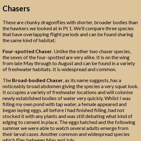
Chasers
These are chunky dragonflies with shorter, broader bodies than
the hawkers we looked at in Pt 1. We’ll compare three species
that have overlapping flight periods and can be found sharing
the same kind of habitat:
Four-spotted Chaser
. Unlike the other two chaser species,
the sexes of the four-spotted are very alike. It is on the wing
from late May through to August and can be found in a variety
of freshwater habitats. It is widespread and common.
The
Broad-bodied Chaser
, as its name suggests, has a
noticeably broad abdomen giving the species a very squat look.
It occupies a variety of freshwater locations and will colonise
newly established bodies of water very quickly. Whilst I was
filling my own pond with tap water, a female appeared and
began laying eggs, all before I had finished filling, had not
stocked it with any plants and was still debating what kind of
edging to cement in place. The eggs hatched and the following
summer we were able to watch several adults emerge from
their larval cases. Another common and widespread species
which flies between May and July.