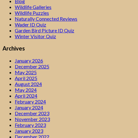
Blog
Wildlife Galleries
Wildlife Puzzles
Naturally Connected Reviews
Wader ID Quiz
Garden Bird Picture ID Quiz
Winter Visitor Quiz
Archives
January 2026
December 2025
May 2025
April 2025
August 2024
May 2024
April 2024
February 2024
January 2024
December 2023
November 2023
February 2023
January 2023
December 2022