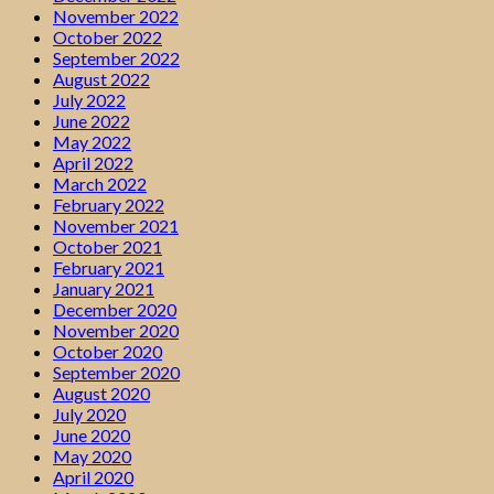
November 2022
October 2022
September 2022
August 2022
July 2022
June 2022
May 2022
April 2022
March 2022
February 2022
November 2021
October 2021
February 2021
January 2021
December 2020
November 2020
October 2020
September 2020
August 2020
July 2020
June 2020
May 2020
April 2020