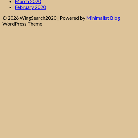
March 2020
February 2020
© 2026 WingSearch2020
| Powered by
Minimalist Blog
WordPress Theme