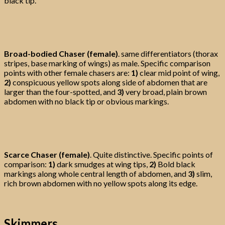
black tip.
Broad-bodied Chaser (female)
. same differentiators (thorax
stripes, base marking of wings) as male. Specific comparison
points with other female chasers are:
1)
clear mid point of wing,
2)
conspicuous yellow spots along side of abdomen that are
larger than the four-spotted, and
3)
very broad, plain brown
abdomen with no black tip or obvious markings.
Scarce Chaser (female)
. Quite distinctive. Specific points of
comparison:
1)
dark smudges at wing tips,
2)
Bold black
markings along whole central length of abdomen, and
3)
slim,
rich brown abdomen with no yellow spots along its edge.
Skimmers