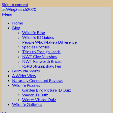
Skip to content
Menu
Home
Blog
Wildlife Blog
Wildlife ID Guides
People Who Make a Difference
Species Profiles
Trips to Foreign Lands
NWT Cley Marshes
NWT Ranworth Broad
RSPB Strumpshaw Fen
Bermuda Shorts
A Wider View
Naturally Connected Reviews
Wildlife Puzzles
Garden Bird Picture ID Quiz
Wader ID Quiz
Winter Visitor Quiz
Wildlife Galleries