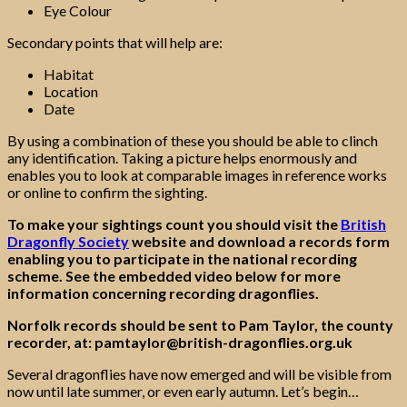
Eye Colour
Secondary points that will help are:
Habitat
Location
Date
By using a combination of these you should be able to clinch
any identification. Taking a picture helps enormously and
enables you to look at comparable images in reference works
or online to confirm the sighting.
To make your sightings count you should visit the
British
Dragonfly Society
website and download a records form
enabling you to participate in the national recording
scheme.
See the embedded video below for more
information concerning recording dragonflies.
Norfolk records should be sent to Pam Taylor, the county
recorder, at: pamtaylor@british-dragonflies.org.uk
Several dragonflies have now emerged and will be visible from
now until late summer, or even early autumn. Let’s begin…