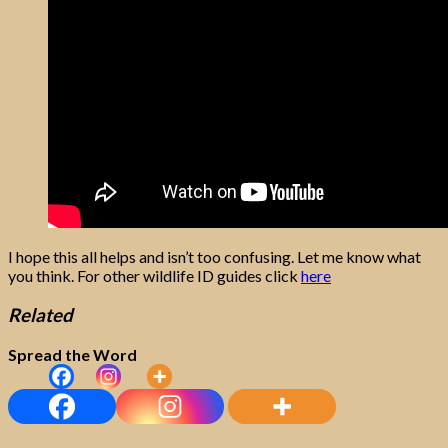
I hope this all helps and isn’t too confusing. Let me know what
you think. For other wildlife ID guides click
here
Related
Spread the Word