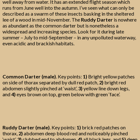
well away from water. It has an extended flight season which
runs from June well into the autumn. I’ve seen what can only be
described as a swarm of these insects basking in the sheltered
lee of a wood in mid-November. The
Ruddy Darter
is nowhere
as abundant as the common darter but is nonetheless a
widespread and increasing species. Look for it during late
summer – July to mid-September – in any unpolluted waterway,
even acidic and brackish habitats.
Common Darter (male)
. Key points:
1)
Bright yellow patches
on side of thorax separated by dull red patch,
2)
bright red
abdomen slightly pinched at ‘waist’,
3)
yellow line down legs,
and
4)
eyes brown on top, green below with green ‘face’.
Ruddy Darter (male)
. Key points:
1)
brick red patches on
thorax,
2)
abdomen deep blood red and noticeably pinched
‘waist’,
3)
clubbed end to abdomen,
4)
all black legs, and
5)
deep