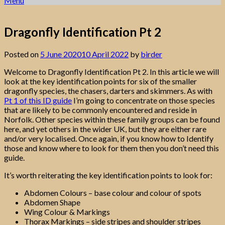
Menu
Dragonfly Identification Pt 2
Posted on
5 June 2020
10 April 2022
by
birder
Welcome to Dragonfly Identification Pt 2. In this article we will
look at the key identification points for six of the smaller
dragonfly species, the chasers, darters and skimmers. As with
Pt 1 of this ID guide
I’m going to concentrate on those species
that are likely to be commonly encountered and reside in
Norfolk. Other species within these family groups can be found
here, and yet others in the wider UK, but they are either rare
and/or very localised. Once again, if you know how to Identify
those and know where to look for them then you don’t need this
guide.
It’s worth reiterating the key identification points to look for:
Abdomen Colours – base colour and colour of spots
Abdomen Shape
Wing Colour & Markings
Thorax Markings – side stripes and shoulder stripes