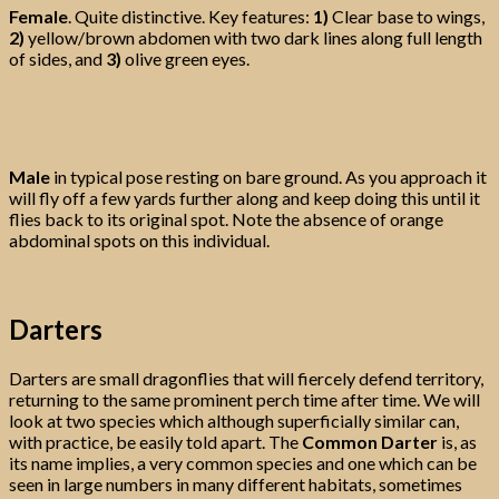
Female
. Quite distinctive. Key features:
1)
Clear base to wings,
2)
yellow/brown abdomen with two dark lines along full length
of sides, and
3)
olive green eyes.
Male
in typical pose resting on bare ground. As you approach it
will fly off a few yards further along and keep doing this until it
flies back to its original spot. Note the absence of orange
abdominal spots on this individual.
Darters
Darters are small dragonflies that will fiercely defend territory,
returning to the same prominent perch time after time. We will
look at two species which although superficially similar can,
with practice, be easily told apart. The
Common Darter
is, as
its name implies, a very common species and one which can be
seen in large numbers in many different habitats, sometimes