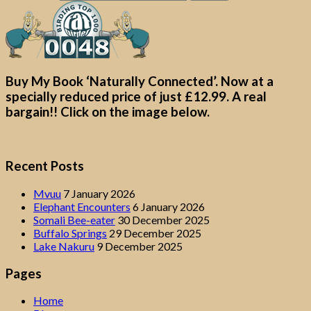
Buy My Book ‘Naturally Connected’. Now at a
specially reduced price of just £12.99. A real
bargain!! Click on the image below.
Recent Posts
Mvuu
7 January 2026
Elephant Encounters
6 January 2026
Somali Bee-eater
30 December 2025
Buffalo Springs
29 December 2025
Lake Nakuru
9 December 2025
Pages
Home