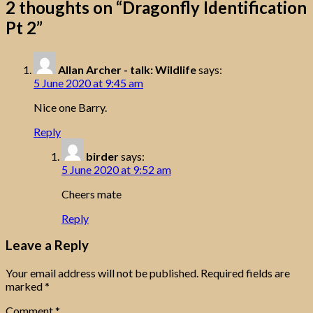
2 thoughts on “
Dragonfly Identification
Pt 2
”
Allan Archer - talk: Wildlife
says:
5 June 2020 at 9:45 am
Nice one Barry.
Reply
birder
says:
5 June 2020 at 9:52 am
Cheers mate
Reply
Leave a Reply
Your email address will not be published.
Required fields are
marked
*
Comment
*