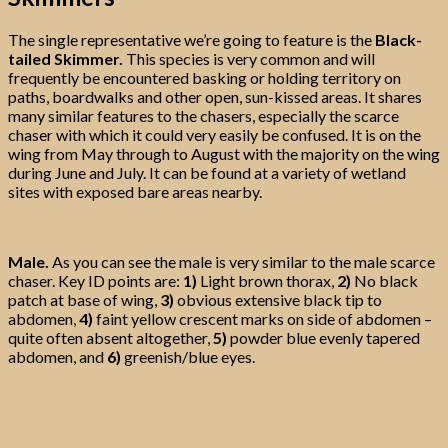
The single representative we’re going to feature is the
Black-
tailed Skimmer.
This species is very common and will
frequently be encountered basking or holding territory on
paths, boardwalks and other open, sun-kissed areas. It shares
many similar features to the chasers, especially the scarce
chaser with which it could very easily be confused. It is on the
wing from May through to August with the majority on the wing
during June and July. It can be found at a variety of wetland
sites with exposed bare areas nearby.
Male.
As you can see the male is very similar to the male scarce
chaser. Key ID points are:
1)
Light brown thorax,
2)
No black
patch at base of wing,
3)
obvious extensive black tip to
abdomen,
4)
faint yellow crescent marks on side of abdomen –
quite often absent altogether,
5)
powder blue evenly tapered
abdomen, and
6)
greenish/blue eyes.