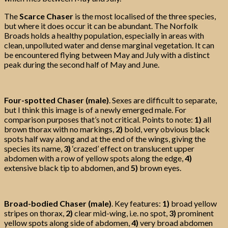
The
Scarce Chaser
is the most localised of the three species,
but where it does occur it can be abundant. The Norfolk
Broads holds a healthy population, especially in areas with
clean, unpolluted water and dense marginal vegetation. It can
be encountered flying between May and July with a distinct
peak during the second half of May and June.
Four-spotted Chaser (male)
. Sexes are difficult to separate,
but I think this image is of a newly emerged male. For
comparison purposes that’s not critical. Points to note:
1)
all
brown thorax with no markings,
2)
bold, very obvious black
spots half way along and at the end of the wings, giving the
species its name,
3)
‘crazed’ effect on translucent upper
abdomen with a row of yellow spots along the edge,
4)
extensive black tip to abdomen, and
5)
brown eyes.
Broad-bodied Chaser (male)
. Key features:
1)
broad yellow
stripes on thorax,
2)
clear mid-wing, i.e. no spot,
3)
prominent
yellow spots along side of abdomen,
4)
very broad abdomen