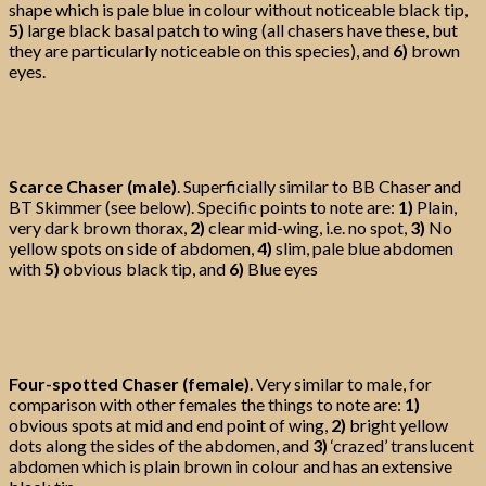
shape which is pale blue in colour without noticeable black tip,
5)
large black basal patch to wing (all chasers have these, but
they are particularly noticeable on this species), and
6)
brown
eyes.
Scarce Chaser (male)
. Superficially similar to BB Chaser and
BT Skimmer (see below). Specific points to note are:
1)
Plain,
very dark brown thorax,
2)
clear mid-wing, i.e. no spot,
3)
No
yellow spots on side of abdomen,
4)
slim, pale blue abdomen
with
5)
obvious black tip, and
6)
Blue eyes
Four-spotted Chaser (female)
. Very similar to male, for
comparison with other females the things to note are:
1)
obvious spots at mid and end point of wing,
2)
bright yellow
dots along the sides of the abdomen, and
3)
‘crazed’ translucent
abdomen which is plain brown in colour and has an extensive