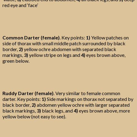
red eye and ‘face’
Common Darter (female)
. Key points:
1)
Yellow patches on
side of thorax with small middle patch surrounded by black
border,
2)
yellow ochre abdomen with separated black
markings,
3)
yellow stripe on legs and
4)
eyes brown above,
green below.
Ruddy Darter (female)
. Very similar to female common
darter. Key points:
1)
Side markings on thorax not separated by
black border,
2)
abdomen yellow ochre with larger separated
black markings,
3)
black legs, and
4)
eyes brown above, more
yellow below (not easy to see).