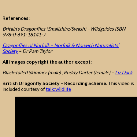
References:
Britain’s Dragonflies (Smallshire/Swash) –Wildguides ISBN
978-0-691-18141-7
Dragonflies of Norfolk – Norfolk & Norwich Naturalists’
Society
– Dr Pam Taylor
All images copyright the author except:
Black-tailed Skimmer (male) , Ruddy Darter (female) –
Liz Dack
British Dragonfly Society – Recording Scheme
. This video is
included courtesy of
talk:wildlife